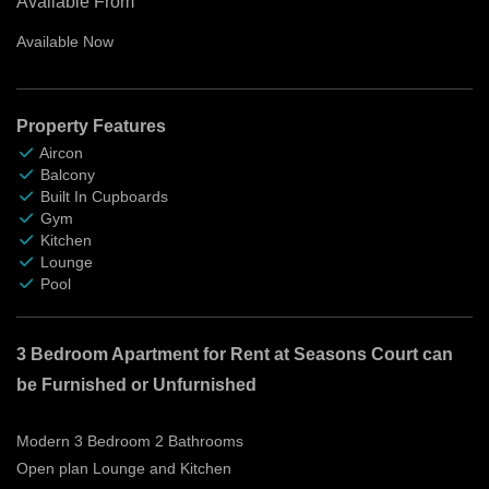
Available From
Available Now
Property Features
Aircon
Balcony
Built In Cupboards
Gym
Kitchen
Lounge
Pool
3 Bedroom Apartment for Rent at Seasons Court can
be Furnished or Unfurnished
Modern 3 Bedroom 2 Bathrooms
Open plan Lounge and Kitchen