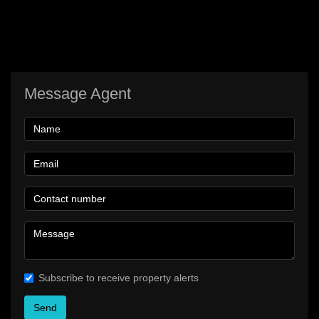
Message Agent
Subscribe to receive property alerts
Send