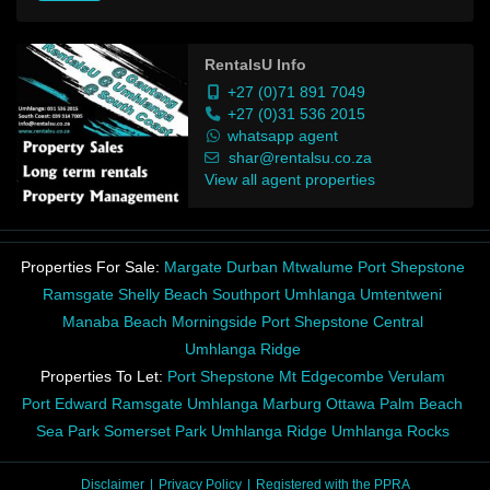
RentalsU Info
+27 (0)71 891 7049
+27 (0)31 536 2015
whatsapp agent
shar@rentalsu.co.za
View all agent properties
Properties For Sale:
Margate
Durban
Mtwalume
Port Shepstone
Ramsgate
Shelly Beach
Southport
Umhlanga
Umtentweni
Manaba Beach
Morningside
Port Shepstone Central
Umhlanga Ridge
Properties To Let:
Port Shepstone
Mt Edgecombe
Verulam
Port Edward
Ramsgate
Umhlanga
Marburg
Ottawa
Palm Beach
Sea Park
Somerset Park
Umhlanga Ridge
Umhlanga Rocks
Disclaimer
Privacy Policy
Registered with the PPRA