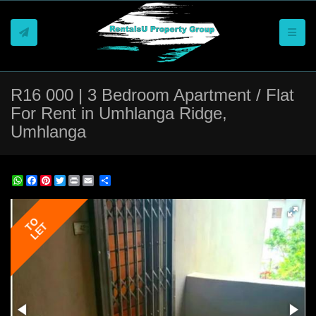
Toggle
R16 000 | 3 Bedroom Apartment / Flat
For Rent in Umhlanga Ridge,
Umhlanga
REF # 1402
WhatsApp
Facebook
Pinterest
Twitter
Print
Share
TO
LET