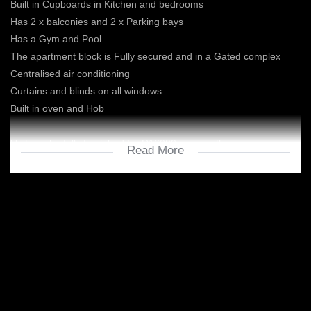
Built in Cupboards in Kitchen and bedrooms
Has 2 x balconies and 2 x Parking bays
Has a Gym and Pool
The apartment block is Fully secured and in a Gated complex
Centralised air conditioning
Curtains and blinds on all windows
Built in oven and Hob
Unit can be fully furnished for R16000 per month
Read More
Excluding water and electricity is prepaid