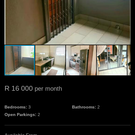
R 16 000
per month
Bedrooms:
3
Bathrooms:
2
Open Parkings:
2