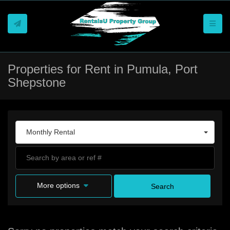
Toggle
Properties for Rent in Pumula, Port
Shepstone
Monthly Rental
More options
Search