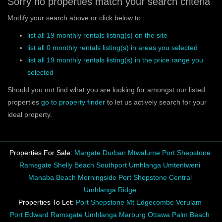
Sorry no properties match your search criteria
Modify your search above or click below to :
list all 19 monthly rentals listing(s) on the site
list all 0 monthly rentals listing(s) in areas you selected
list all 19 monthly rentals listing(s) in the price range you
selected
Should you not find what you are looking for amongst our listed
properties
go to property finder
to let us actively search for your
ideal property.
Properties For Sale:
Margate
Durban
Mtwalume
Port Shepstone
Ramsgate
Shelly Beach
Southport
Umhlanga
Umtentweni
Manaba Beach
Morningside
Port Shepstone Central
Umhlanga Ridge
Properties To Let:
Port Shepstone
Mt Edgecombe
Verulam
Port Edward
Ramsgate
Umhlanga
Marburg
Ottawa
Palm Beach