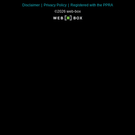
Disclaimer
Privacy Policy
Registered with the PPRA
©2026 web-box