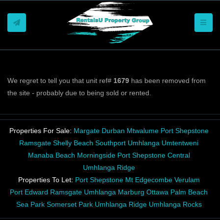
Toggle
We regret to tell you that unit ref#
1679
has been removed from
the site - probably due to being sold or rented.
Properties For Sale:
Margate
Durban
Mtwalume
Port Shepstone
Ramsgate
Shelly Beach
Southport
Umhlanga
Umtentweni
Manaba Beach
Morningside
Port Shepstone Central
Umhlanga Ridge
Properties To Let:
Port Shepstone
Mt Edgecombe
Verulam
Port Edward
Ramsgate
Umhlanga
Marburg
Ottawa
Palm Beach
Sea Park
Somerset Park
Umhlanga Ridge
Umhlanga Rocks