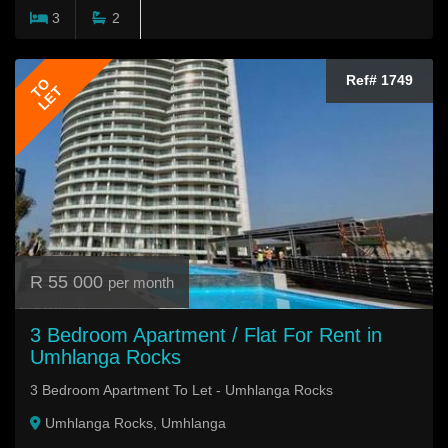
3
2
Ref# 1749
TO
LET
R 55 000
per month
3 Bedroom Apartment / Flat For Rent in
Umhlanga Rocks
3 Bedroom Apartment To Let - Umhlanga Rocks
Umhlanga Rocks, Umhlanga