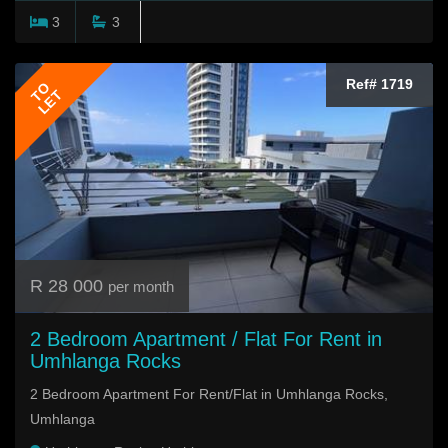
3
3
Ref# 1719
TO
LET
R 28 000
per month
2 Bedroom Apartment / Flat For Rent in
Umhlanga Rocks
2 Bedroom Apartment For Rent/Flat in Umhlanga Rocks,
Umhlanga