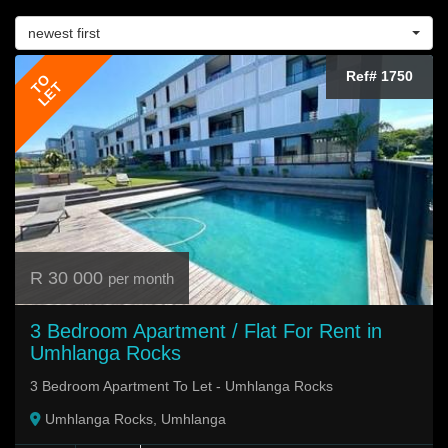
newest first
Ref# 1750
TO
LET
R 30 000
per month
3 Bedroom Apartment / Flat For Rent in
Umhlanga Rocks
3 Bedroom Apartment To Let - Umhlanga Rocks
Umhlanga Rocks, Umhlanga