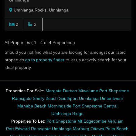
Umhlanga
Umhlanga Rocks, Umhlanga
2
2
All Properties ( 1 - 4 of 4 Properties )
Should you not find what you are looking for amongst our listed
properties
go to property finder
to let us actively search for your
ideal property.
Properties For Sale:
Margate
Durban
Mtwalume
Port Shepstone
Ramsgate
Shelly Beach
Southport
Umhlanga
Umtentweni
Manaba Beach
Morningside
Port Shepstone Central
Umhlanga Ridge
Properties To Let:
Port Shepstone
Mt Edgecombe
Verulam
Port Edward
Ramsgate
Umhlanga
Marburg
Ottawa
Palm Beach