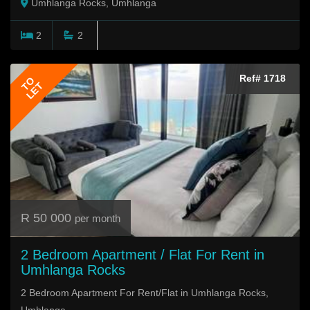
Umhlanga Rocks, Umhlanga
2
2
Ref# 1718
TO
LET
R 50 000
per month
2 Bedroom Apartment / Flat For Rent in
Umhlanga Rocks
2 Bedroom Apartment For Rent/Flat in Umhlanga Rocks,