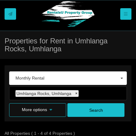
Toggle
Properties for Rent in Umhlanga
Rocks, Umhlanga
Monthly Rental
Umhlanga Rocks, Umhlanga
×
More options
Search
All Properties ( 1 - 4 of 4 Properties )