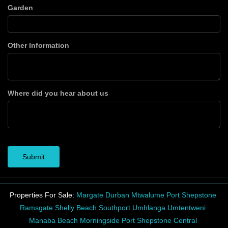
Garden
Other Information
Where did you hear about us
Submit
Properties For Sale:
Margate
Durban
Mtwalume
Port Shepstone
Ramsgate
Shelly Beach
Southport
Umhlanga
Umtentweni
Manaba Beach
Morningside
Port Shepstone Central