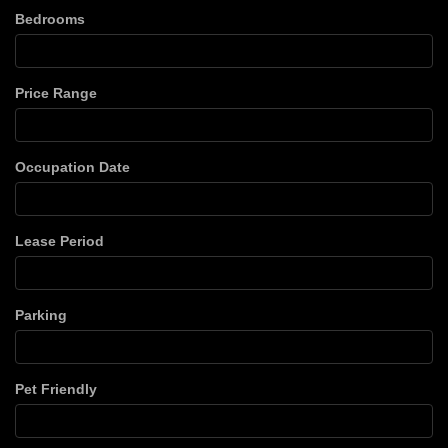
Bedrooms
Price Range
Occupation Date
Lease Period
Parking
Pet Friendly