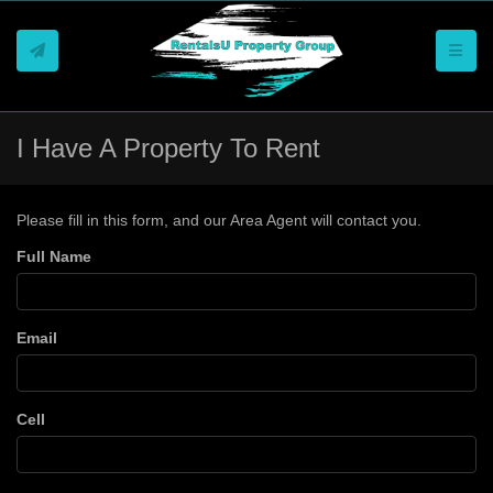
Toggle
I Have A Property To Rent
Please fill in this form, and our Area Agent will contact you.
Full Name
Email
Cell