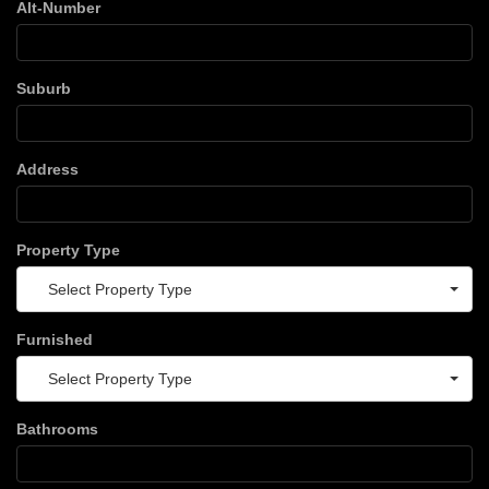
Alt-Number
Suburb
Address
Property Type
Select Property Type
Furnished
Select Property Type
Bathrooms