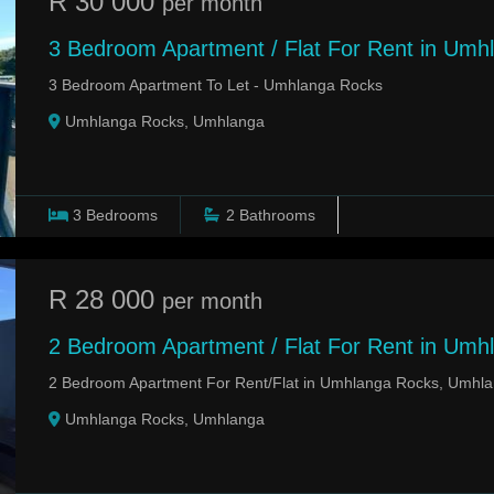
R 30 000
per month
3 Bedroom Apartment / Flat For Rent in Umh
3 Bedroom Apartment To Let - Umhlanga Rocks
Umhlanga Rocks, Umhlanga
3
Bedrooms
2
Bathrooms
R 28 000
per month
2 Bedroom Apartment / Flat For Rent in Umh
2 Bedroom Apartment For Rent/Flat in Umhlanga Rocks, Umhl
Umhlanga Rocks, Umhlanga