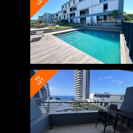
LET
TO
LET