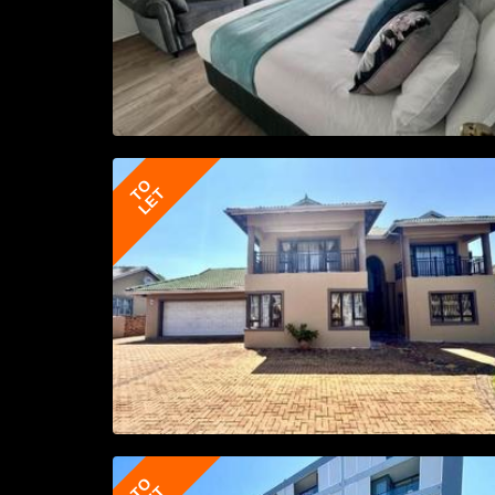
TO
LET
TO