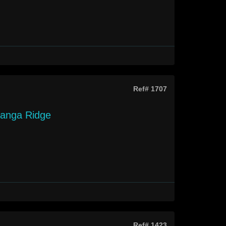
Ref# 1707
langa Ridge
Ref# 1423