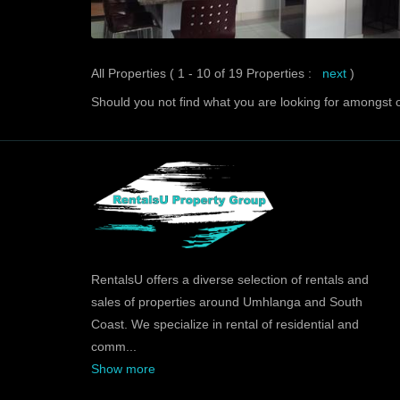
All Properties ( 1 - 10 of 19 Properties :
next
)
Should you not find what you are looking for amongst o
RentalsU offers a diverse selection of rentals and
sales of properties around Umhlanga and South
Coast. We specialize in rental of residential and
comm
...
Show more