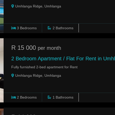
Umhlanga Ridge, Umhlanga
3
Bedrooms
2
Bathrooms
R 15 000
per month
2 Bedroom Apartment / Flat For Rent in Umh
Fully furnished 2-bed apartment for Rent
Umhlanga Ridge, Umhlanga
2
Bedrooms
1
Bathrooms