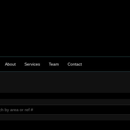
About
Services
Team
Contact