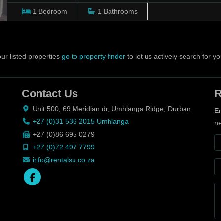
1
Bedroom
1
Bathrooms
ur listed properties
go to property finder
to let us actively search for yo
Contact Us
R
Unit 500, 69 Meridian dr, Umhlanga Ridge, Durban
En
+27 (0)31 536 2015 Umhlanga
ne
+27 (0)86 695 0279
+27 (0)72 497 7799
info@rentalsu.co.za