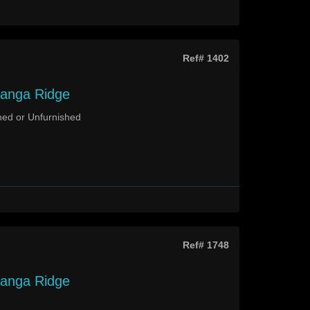
Ref# 1402
langa Ridge
hed or Unfurnished
Ref# 1748
langa Ridge