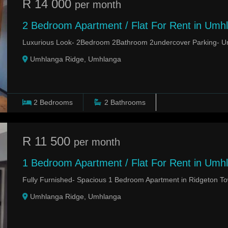
R 14 000
per month
2 Bedroom Apartment / Flat For Rent in Umh
Luxurious Look- 2Bedroom 2Bathroom 2undercover Parking- 
Umhlanga Ridge, Umhlanga
2
Bedrooms
2
Bathrooms
R 11 500
per month
1 Bedroom Apartment / Flat For Rent in Umh
Fully Furnished- Spacious 1 Bedroom Apartment in Ridgeton 
Umhlanga Ridge, Umhlanga