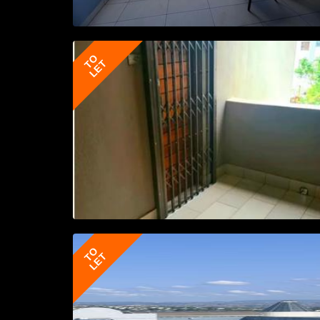
TO
LET
TO
LET