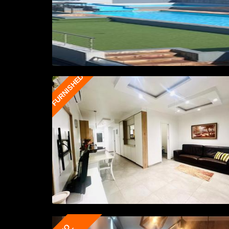
FURNISHED