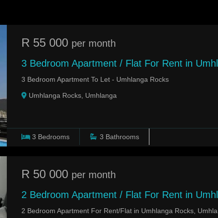
R 55 000
per month
3 Bedroom Apartment / Flat For Rent in Umh
3 Bedroom Apartment To Let - Umhlanga Rocks
Umhlanga Rocks, Umhlanga
3
Bedrooms
3
Bathrooms
R 50 000
per month
2 Bedroom Apartment / Flat For Rent in Umh
2 Bedroom Apartment For Rent/Flat in Umhlanga Rocks, Umhl