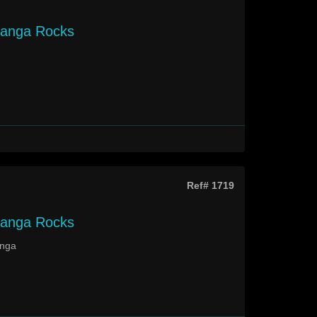
langa Rocks
Ref# 1719
langa Rocks
anga