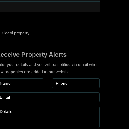
ur ideal property.
eceive Property Alerts
ter your details and you will be notified via email when
w properties are added to our website.