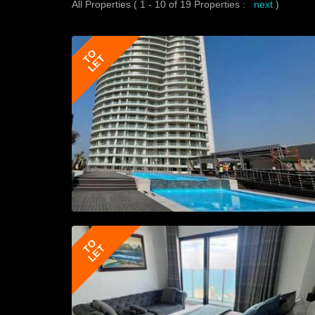
All Properties ( 1 - 10 of 19 Properties :
next
)
TO
LET
TO
LET