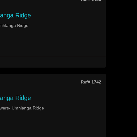
langa Ridge
Umhlanga Ridge
Ref# 1742
langa Ridge
Towers- Umhlanga Ridge