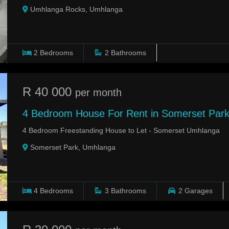
Umhlanga Rocks, Umhlanga
2
Bedrooms
2
Bathrooms
R 40 000
per month
4 Bedroom House For Rent in Somerset Par
4 Bedroom Freestanding House to Let - Somerset Umhlanga
Somerset Park, Umhlanga
4
Bedrooms
3
Bathrooms
2
Garages