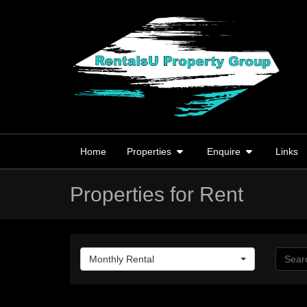
Home
Properties
Enquire
Links
Properties for Rent
Monthly Rental