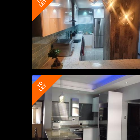
TO
LET
TO
LET