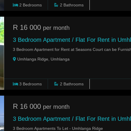
2
Bedrooms
2
Bathrooms
R 16 000
per month
3 Bedroom Apartment / Flat For Rent in Umh
3 Bedroom Apartment for Rent at Seasons Court can be Furnis
Umhlanga Ridge, Umhlanga
3
Bedrooms
2
Bathrooms
R 16 000
per month
3 Bedroom Apartment / Flat For Rent in Umh
3 Bedroom Apartments To Let - Umhlanga Ridge