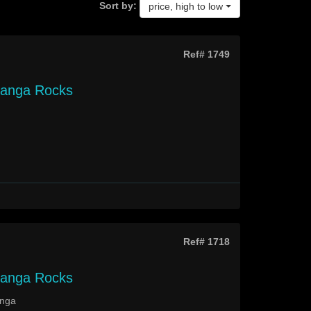
Sort by:
price, high to low
Ref# 1749
langa Rocks
Ref# 1718
langa Rocks
anga