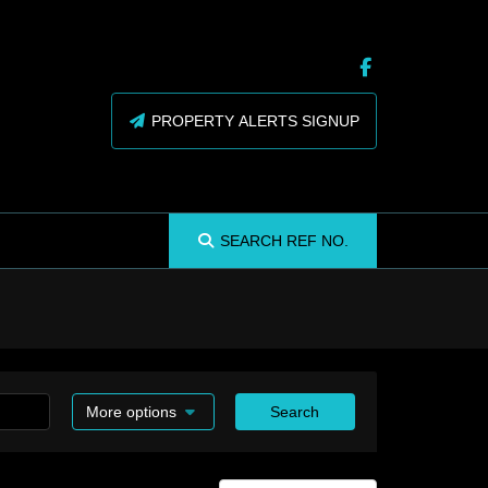
PROPERTY ALERTS SIGNUP
SEARCH
REF NO.
More options
Search