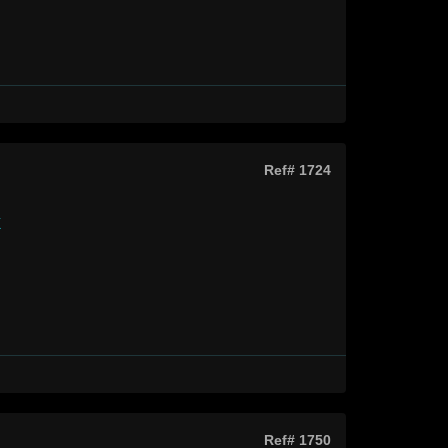
Ref# 1724
k
Ref# 1750