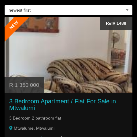
newest first
NEW
Ref# 1488
R 1 350 000
3 Bedroom Apartment / Flat For Sale in
Mtwalumi
3 Bedroom 2 bathroom flat
Mtwalume, Mtwalumi