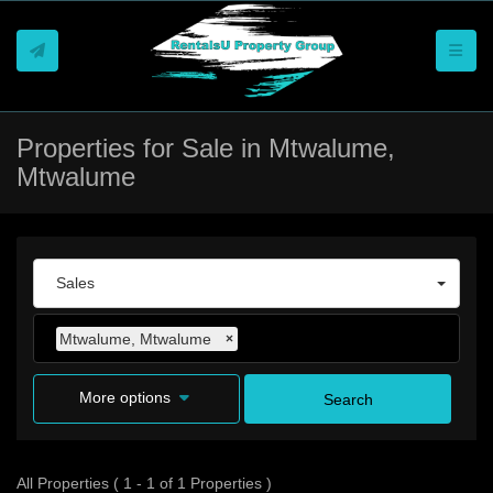
Toggle
Properties for Sale in Mtwalume,
Mtwalume
Sales
Mtwalume, Mtwalume
×
More options
Search
All Properties ( 1 - 1 of 1 Properties )