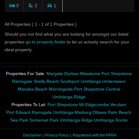
3
2
1
All Properties ( 1 - 1 of 1 Properties )
Should you not find what you are looking for amongst our listed
properties
go to property finder
to let us actively search for your
ideal property.
Properties For Sale:
Margate
Durban
Mtwalume
Port Shepstone
Ramsgate
Shelly Beach
Southport
Umhlanga
Umtentweni
Manaba Beach
Morningside
Port Shepstone Central
Umhlanga Ridge
Properties To Let:
Port Shepstone
Mt Edgecombe
Verulam
Port Edward
Ramsgate
Umhlanga
Marburg
Ottawa
Palm Beach
Sea Park
Somerset Park
Umhlanga Ridge
Umhlanga Rocks
Disclaimer
Privacy Policy
Registered with the PPRA