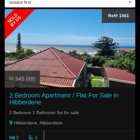
newest first
SOLD
Ref# 1561
BY US
R 345 000
2 Bedroom Apartment / Flat For Sale in
Hibberdene
2 Bedroom 1 Bathroom flat for sale
Hibberdene, Hibberdene
2
1