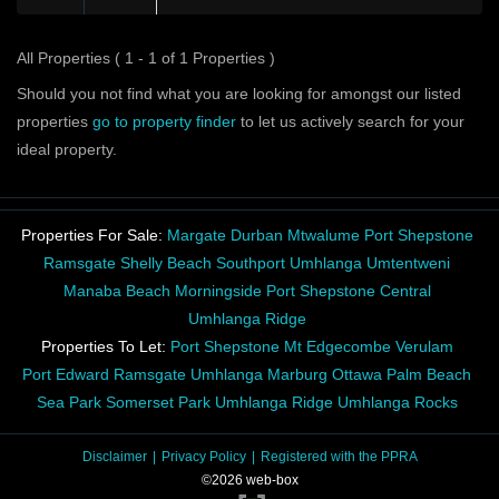
All Properties ( 1 - 1 of 1 Properties )
Should you not find what you are looking for amongst our listed
properties
go to property finder
to let us actively search for your
ideal property.
Properties For Sale:
Margate
Durban
Mtwalume
Port Shepstone
Ramsgate
Shelly Beach
Southport
Umhlanga
Umtentweni
Manaba Beach
Morningside
Port Shepstone Central
Umhlanga Ridge
Properties To Let:
Port Shepstone
Mt Edgecombe
Verulam
Port Edward
Ramsgate
Umhlanga
Marburg
Ottawa
Palm Beach
Sea Park
Somerset Park
Umhlanga Ridge
Umhlanga Rocks
Disclaimer
Privacy Policy
Registered with the PPRA
©2026 web-box