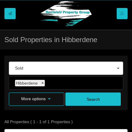
Toggle
Sold Properties in Hibberdene
Sold
Hibberdene
×
More options
Search
All Properties ( 1 - 1 of 1 Properties )