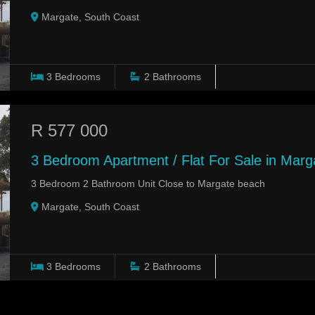
Margate, South Coast
3
Bedrooms
2
Bathrooms
R 577 000
3 Bedroom Apartment / Flat For Sale in Marg
3 Bedroom 2 Bathroom Unit Close to Margate beach
Margate, South Coast
3
Bedrooms
2
Bathrooms