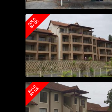
SOLD
BY US
SOLD
BY US