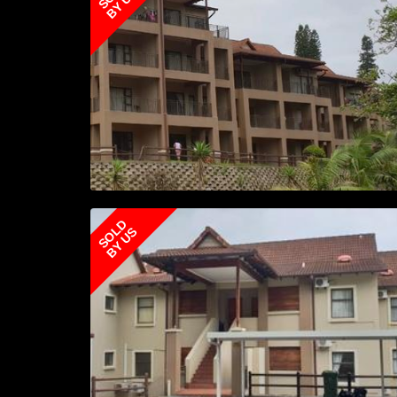
BY US
SOLD
BY US