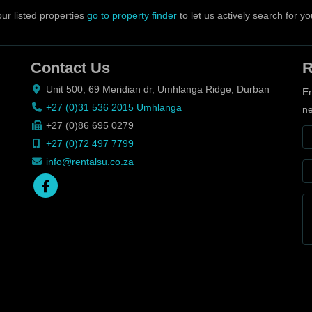
ur listed properties
go to property finder
to let us actively search for yo
Contact Us
R
Unit 500, 69 Meridian dr, Umhlanga Ridge, Durban
En
+27 (0)31 536 2015 Umhlanga
ne
+27 (0)86 695 0279
+27 (0)72 497 7799
info@rentalsu.co.za