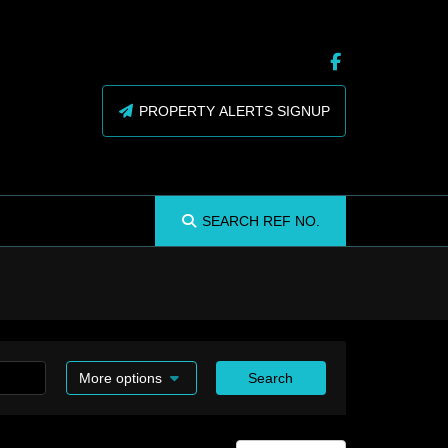
PROPERTY ALERTS SIGNUP
SEARCH
REF NO.
More options
Search