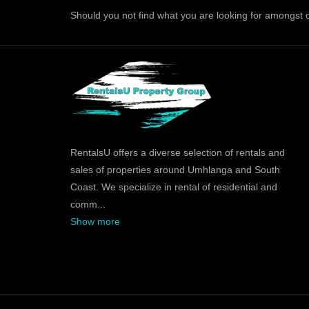
Should you not find what you are looking for amongst o
RentalsU offers a diverse selection of rentals and
sales of properties around Umhlanga and South
Coast. We specialize in rental of residential and
comm
...
Show more