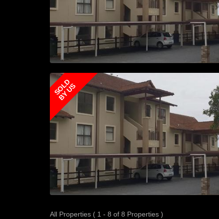
SOLD
BY US
All Properties ( 1 - 8 of 8 Properties )