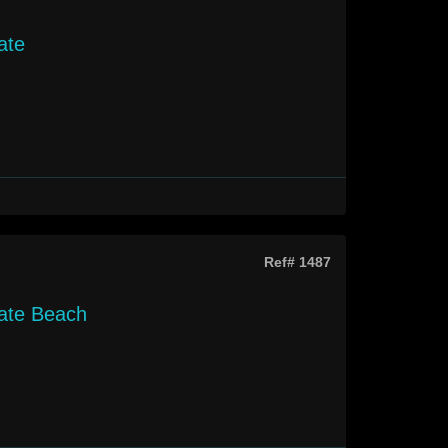
ate
Ref# 1487
gate Beach