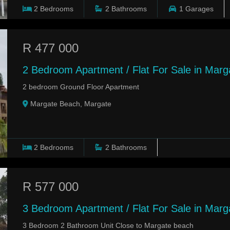
2
Bedrooms
2
Bathrooms
1
Garages
R 477 000
2 Bedroom Apartment / Flat For Sale in Mar
2 bedroom Ground Floor Apartment
Margate Beach, Margate
2
Bedrooms
2
Bathrooms
R 577 000
3 Bedroom Apartment / Flat For Sale in Marg
3 Bedroom 2 Bathroom Unit Close to Margate beach