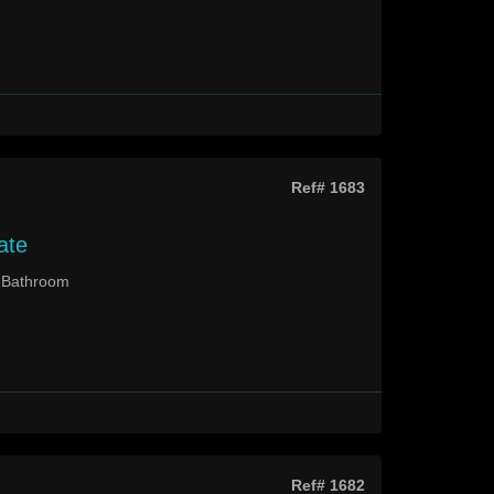
Ref# 1683
ate
2 Bathroom
Ref# 1682