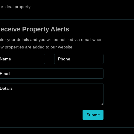
ur ideal property.
eceive Property Alerts
ter your details and you will be notified via email when
w properties are added to our website.
Submit