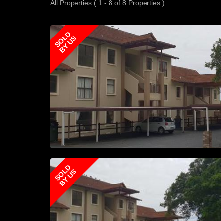
All Properties ( 1 - 8 of 8 Properties )
SOLD
BY US
SOLD
BY US