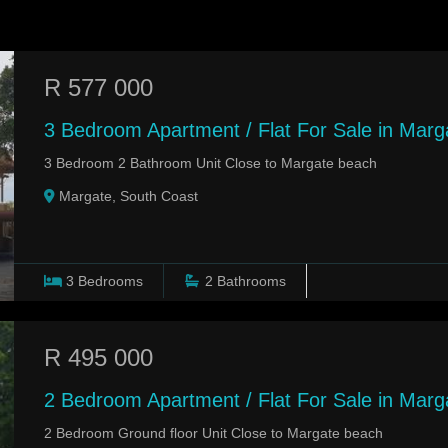
R 577 000
3 Bedroom Apartment / Flat For Sale in Marg
3 Bedroom 2 Bathroom Unit Close to Margate beach
Margate, South Coast
3
Bedrooms
2
Bathrooms
R 495 000
2 Bedroom Apartment / Flat For Sale in Mar
2 Bedroom Ground floor Unit Close to Margate beach