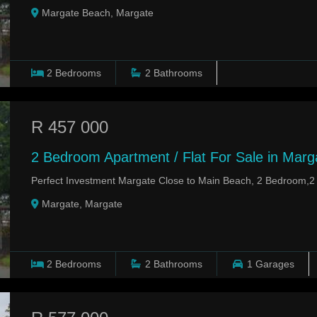
Margate Beach, Margate
2
Bedrooms
2
Bathrooms
R 457 000
2 Bedroom Apartment / Flat For Sale in Marg
Perfect Investment Margate Close to Main Beach, 2 Bedroom,
Margate, Margate
2
Bedrooms
2
Bathrooms
1
Garages