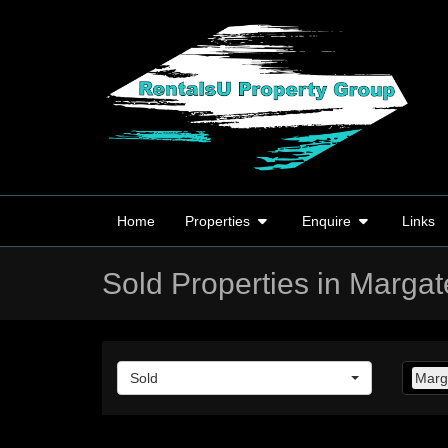
Home
Properties
Enquire
Links
Sold Properties in Margat
Sold
Marg