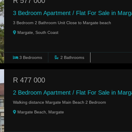
R 577 000
3 Bedroom Apartment / Flat For Sale in Marg
3 Bedroom 2 Bathroom Unit Close to Margate beach
Margate, South Coast
3
Bedrooms
2
Bathrooms
R 477 000
2 Bedroom Apartment / Flat For Sale in Mar
Walking distance Margate Main Beach 2 Bedroom
Margate Beach, Margate