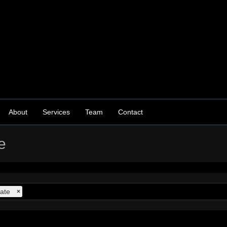
About
Services
Team
Contact
e
ate
×