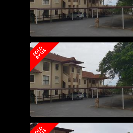
SOLD
BY US
SOLD