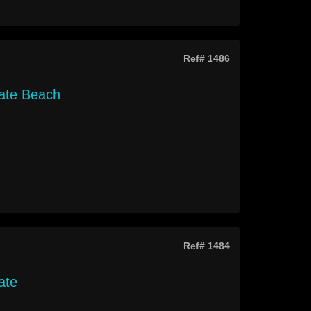
Ref# 1486
gate Beach
Ref# 1484
ate