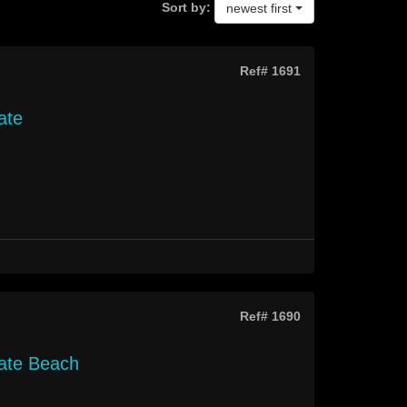
Sort by:
newest first
Ref# 1691
ate
Ref# 1690
gate Beach