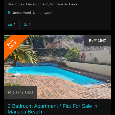
Brand new Development, No transfer Fees
Umtentweni, Umtentweni
2
1
FOR
Ref# 1547
SALE
R 1 077 000
2 Bedroom Apartment / Flat For Sale in
Manaba Beach