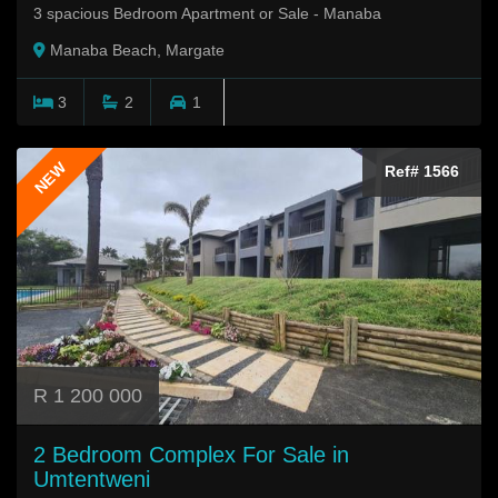
3 spacious Bedroom Apartment or Sale - Manaba
Manaba Beach, Margate
3
2
1
NEW
Ref# 1566
R 1 200 000
2 Bedroom Complex For Sale in
Umtentweni