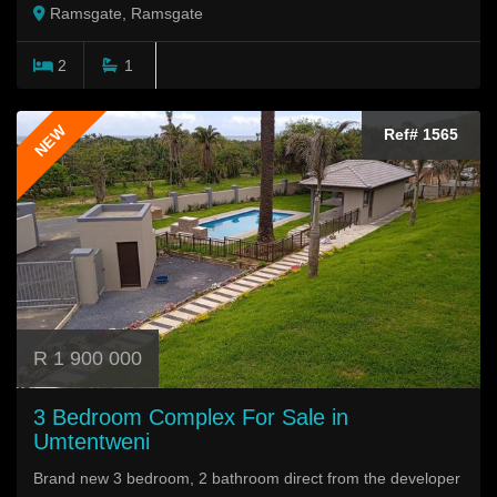
Ramsgate, Ramsgate
2
1
NEW
Ref# 1565
R 1 900 000
3 Bedroom Complex For Sale in
Umtentweni
Brand new 3 bedroom, 2 bathroom direct from the developer