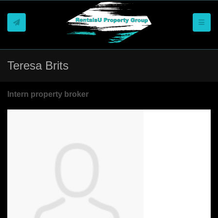
Toggle
Teresa Brits
Intern property broker