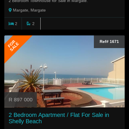
2 Bedroom Townhouse for Sale in Margate.
Margate, Margate
2
2
FOR
Ref# 1671
SALE
R 897 000
2 Bedroom Apartment / Flat For Sale in
Shelly Beach