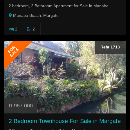
2 bedroom, 2 Bathroom Apartment for Sale in Manaba
Manaba Beach, Margate
2
2
FOR
Ref# 1713
SALE
R 957 000
2 Bedroom Townhouse For Sale in Margate