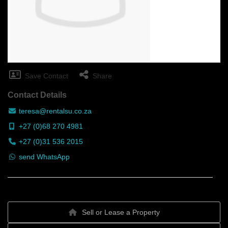
Save Contact
Share
Contact Details
teresa@rentalsu.co.za
+27 (0)68 270 4981
+27 (0)31 536 2015
send WhatsApp
Sell or Lease a Property