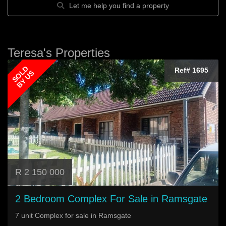
Let me help you find a property
Teresa's Properties
SOLD
Ref# 1695
BY US
R 2 150 000
2 Bedroom Complex For Sale in Ramsgate
7 unit Complex for sale in Ramsgate