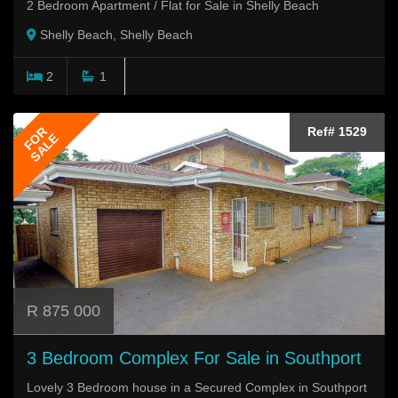
2 Bedroom Apartment / Flat for Sale in Shelly Beach
Shelly Beach, Shelly Beach
2
1
FOR
Ref# 1529
SALE
R 875 000
3 Bedroom Complex For Sale in Southport
Lovely 3 Bedroom house in a Secured Complex in Southport