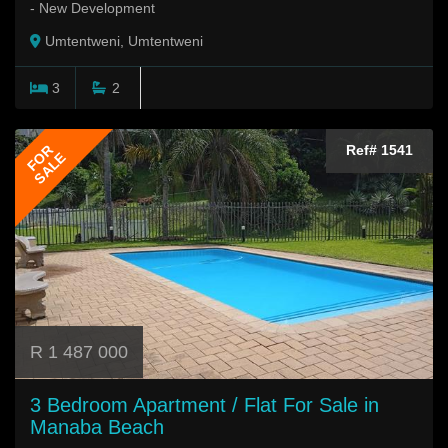
- New Development
Umtentweni, Umtentweni
3
2
FOR
Ref# 1541
SALE
R 1 487 000
3 Bedroom Apartment / Flat For Sale in
Manaba Beach