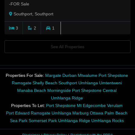
-FOR Sale
Southport, Southport
3
2
1
See All Properties
Properties For Sale:
Margate
Durban
Mtwalume
Port Shepstone
Ramsgate
Shelly Beach
Southport
Umhlanga
Umtentweni
Manaba Beach
Morningside
Port Shepstone Central
Umhlanga Ridge
Properties To Let:
Port Shepstone
Mt Edgecombe
Verulam
Port Edward
Ramsgate
Umhlanga
Marburg
Ottawa
Palm Beach
Sea Park
Somerset Park
Umhlanga Ridge
Umhlanga Rocks