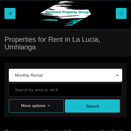
Toggle
Properties for Rent in La Lucia,
Umhlanga
Monthly Rental
More options
Search