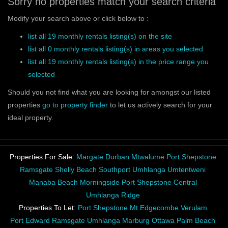
Sorry no properties match your search criteria
Modify your search above or click below to :
list all 19 monthly rentals listing(s) on the site
list all 0 monthly rentals listing(s) in areas you selected
list all 19 monthly rentals listing(s) in the price range you
selected
Should you not find what you are looking for amongst our listed
properties
go to property finder
to let us actively search for your
ideal property.
Properties For Sale:
Margate
Durban
Mtwalume
Port Shepstone
Ramsgate
Shelly Beach
Southport
Umhlanga
Umtentweni
Manaba Beach
Morningside
Port Shepstone Central
Umhlanga Ridge
Properties To Let:
Port Shepstone
Mt Edgecombe
Verulam
Port Edward
Ramsgate
Umhlanga
Marburg
Ottawa
Palm Beach