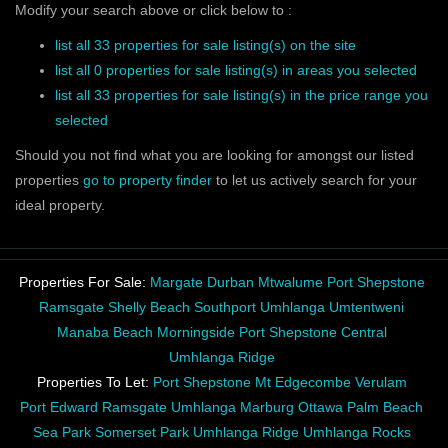
Modify your search above or click below to :
list all 33 properties for sale listing(s) on the site
list all 0 properties for sale listing(s) in areas you selected
list all 33 properties for sale listing(s) in the price range you
selected
Should you not find what you are looking for amongst our listed
properties
go to property finder
to let us actively search for your
ideal property.
Properties For Sale:
Margate
Durban
Mtwalume
Port Shepstone
Ramsgate
Shelly Beach
Southport
Umhlanga
Umtentweni
Manaba Beach
Morningside
Port Shepstone Central
Umhlanga Ridge
Properties To Let:
Port Shepstone
Mt Edgecombe
Verulam
Port Edward
Ramsgate
Umhlanga
Marburg
Ottawa
Palm Beach
Sea Park
Somerset Park
Umhlanga Ridge
Umhlanga Rocks