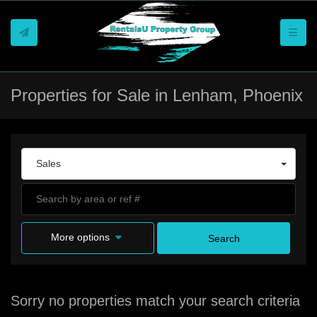
Toggle
Properties for Sale in Lenham, Phoenix
Sales
More options
Search
Sorry no properties match your search criteria